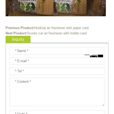
Previous Product:
HookUp air freshener with paper card
Next Product:
Scents car air freshener with holder card
Inquiry