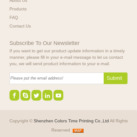
About Us
Products
FAQ
Contact Us
Subscribe To Our Newsletter
If you want to get our product update information in a timely
manner, please fill in your e-mail message to let us contact
you, we will send product information to your e-mail.
Copyright ©
Shenzhen Colors Time Printing Co.,Ltd
All Rights
Reserved