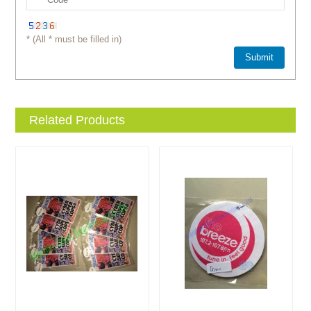
* (All * must be filled in)
Related Products