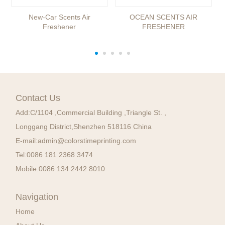
New-Car Scents Air
OCEAN SCENTS AIR
Freshener
FRESHENER
Contact Us
Add:
C/1104 ,Commercial Building ,Triangle St. ,
Longgang District,Shenzhen 518116 China
E-mail:
admin@colorstimeprinting.com
Tel:
0086 181 2368 3474
Mobile:
0086 134 2442 8010
Navigation
Home