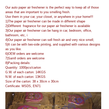
Our auto paper air freshener is the perfect way to keep all of those
areas that are important to you smelling fresh.
Use them in your car, your closet, or anywhere in your home!!!
1)The paper air freshener can be made in different shape
2)Diffferent fragrance for our paper air freshener is available
3)Our paper air freshener can be hang in car, bedroom, office,
bathroom, etc, i
4)Our paper air freshener can sell fresh air and very nice smell;
5)It can be with two-side printing, and supplied with various designs
as you like.
6)OEM orders are welcome
7)Samll orders are welcome
8)Packing details:
Quantity: 1000pcs/carton
G.W. of each carton: 14KGS
N.W. of each carton: 13KGS
Size of the carton: 38 x 30cm x 30cm
Certificate: MSDS, EN71