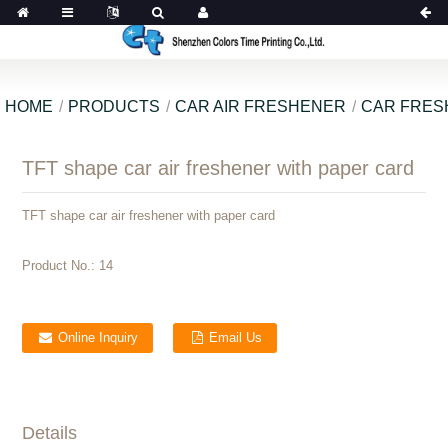
HOME
PRODUCTS
CAR AIR FRESHENER
CAR FRES
TFT shape car air freshener with paper card
TFT shape car air freshener with paper card
Product No.:
14
Online Inquiry
Email Us
Details